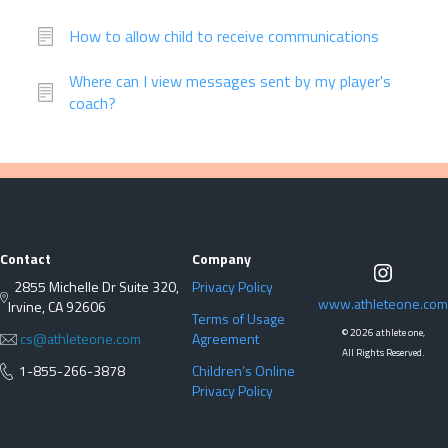
How to allow child to receive communications
Where can I view messages sent by my player's
coach?
Contact
Company
2855 Michelle Dr Suite 320,
Privacy Policy
www.athleteone.com
Irvine, CA 92606
Terms of Usage
©
2026 athlete one,
cs@athleteone.com
Agreement
All Rights Reserved.
1-855-266-3878
Children’s Online
Privacy Policy