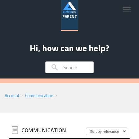
PARENT
Hi, how can we help?
Account
Communication
COMMUNICATION