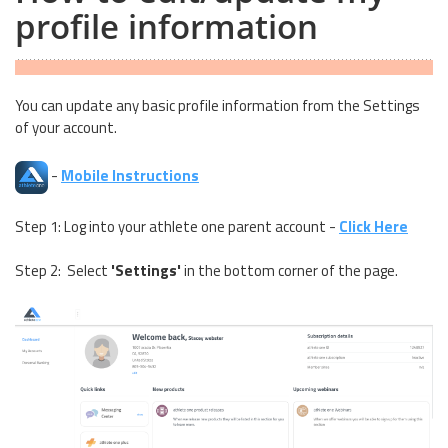
profile information
You can update any basic profile information from the Settings
of your account.
-
Mobile Instructions
Step 1: Log into your athlete one parent account -
Click Here
Step 2: Select
'Settings'
in the bottom corner of the page.