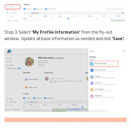
Step 3: Select
'My Profile Information'
from the fly-out
window. Update all basic information as needed and click
'Save'.