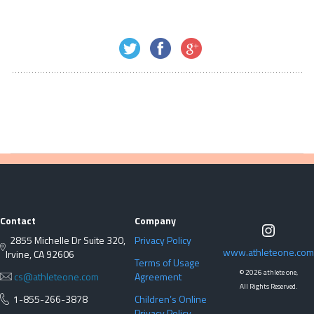
Contact
Company
2855 Michelle Dr Suite 320,
Privacy Policy
www.athleteone.com
Irvine, CA 92606
Terms of Usage
©
2026 athlete one,
cs@athleteone.com
Agreement
All Rights Reserved.
1-855-266-3878
Children’s Online
Privacy Policy