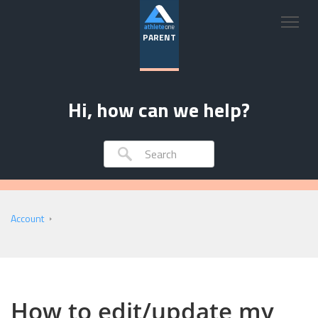
PARENT
Hi, how can we help?
Account
How to edit/update my