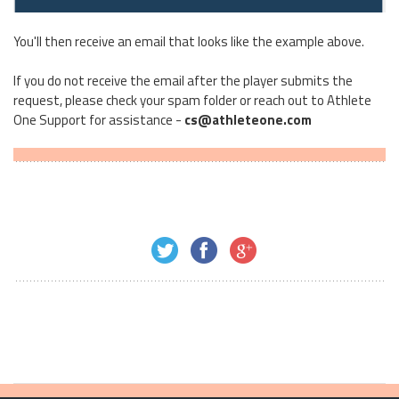
You'll then receive an email that looks like the example above.
If you do not receive the email after the player submits the
request, please check your spam folder or reach out to Athlete
One Support for assistance -
cs@athleteone.com