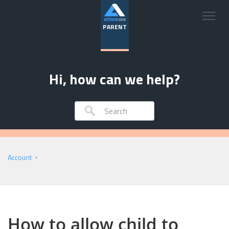
PARENT
Hi, how can we help?
Account
How to allow child to