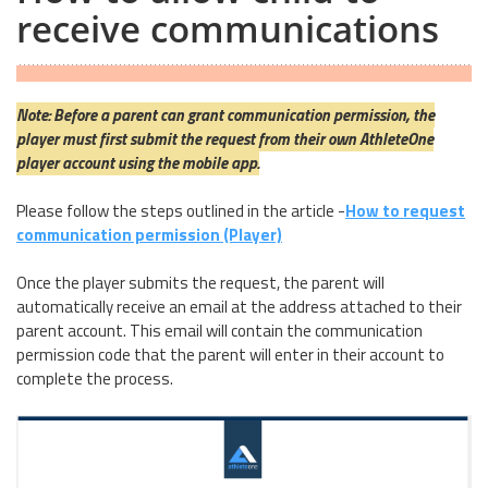
receive communications
Note: Before a parent can grant communication permission, the
player must first submit the request from their own AthleteOne
player account using the mobile app.
Please follow the steps outlined in the article -
How to request
communication permission (Player)
Once the player submits the request, the parent will
automatically receive an email at the address attached to their
parent account. This email will contain the communication
permission code that the parent will enter in their account to
complete the process.