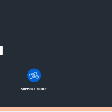
SUPPORT TICKET