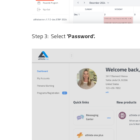
Step 3: Select
'Password'.