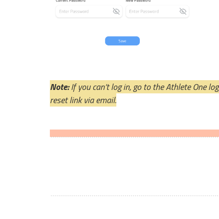
Note: 
If you can’t log in, go to the Athlete One l
reset link via email.