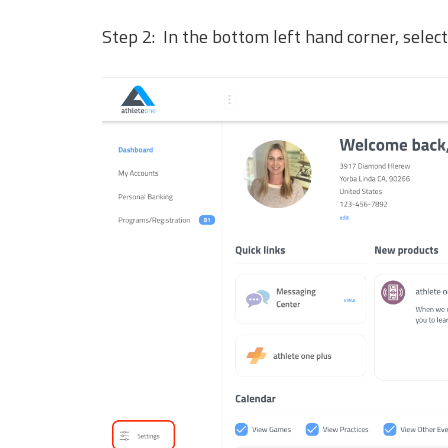
Step 2: In the bottom left hand corner, selec