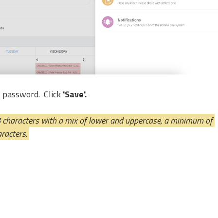
w password.
Click 
'Save'.
haracters with a mix of lower and uppercase, a minimum of 
racters. 