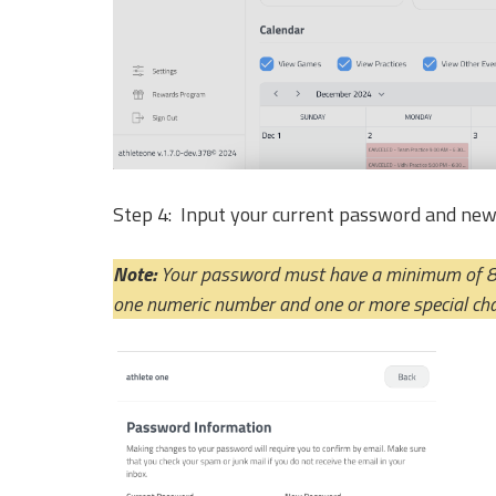
Step 4: Input your current password and ne
Note: 
Your password must have a minimum of 8 c
one numeric number and one or more special cha