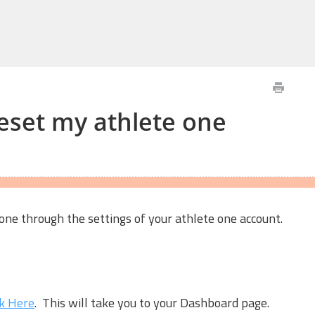
eset my athlete one
ne through the settings of your athlete one account.
ck Here
. This will take you to your Dashboard page.