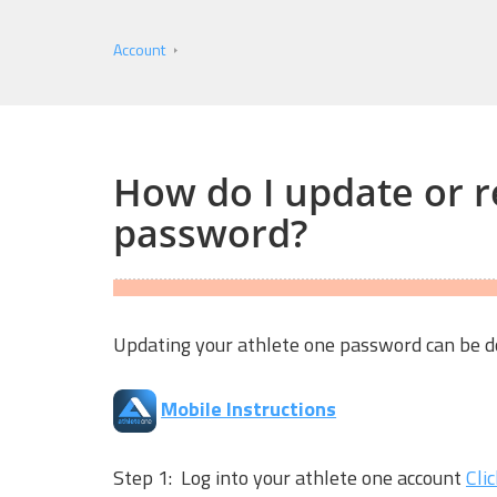
Account
How do I update or r
password?
Updating your athlete one password can be do
Mobile Instructions
Step 1: Log into your athlete one account
Cli