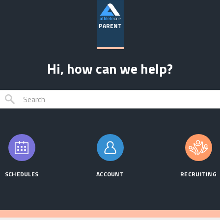
PARENT
Hi, how can we help?
SCHEDULES
ACCOUNT
RECRUITING