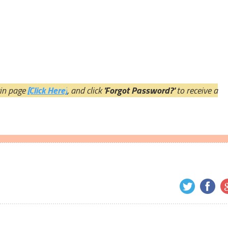
ogin page
[Click Here]
, and click
'Forgot Password?'
to receive a