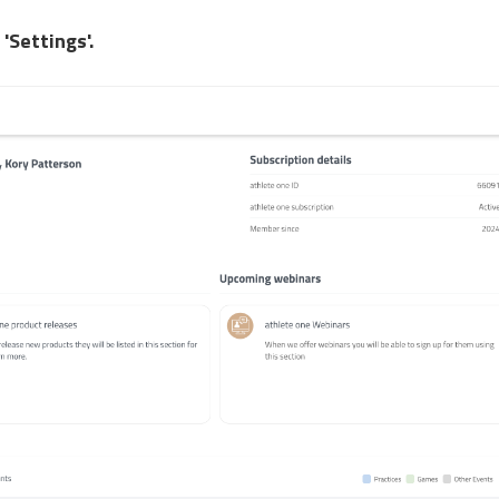
t
'Settings'.