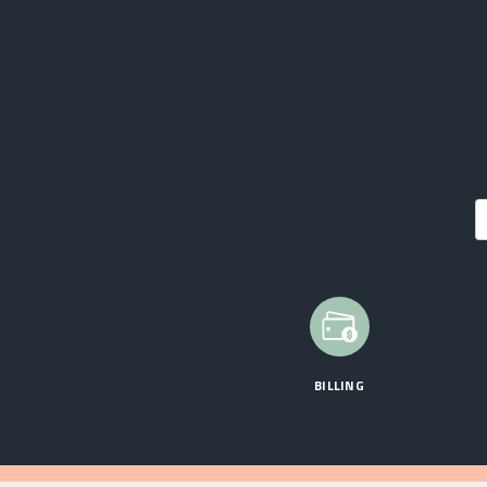
BILLING